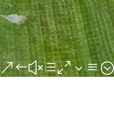
&#xe03a;
The #1 Most Visited
Outdoor Open-Air