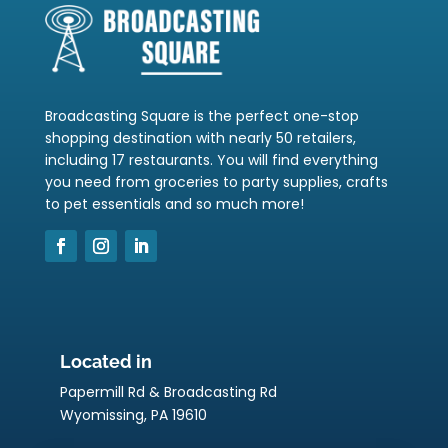
Broadcasting Square is the perfect one-stop
shopping destination with nearly 50 retailers,
including 17 restaurants. You will find everything
you need from groceries to party supplies, crafts
to pet essentials and so much more!
Located in
Papermill Rd & Broadcasting Rd
Wyomissing, PA 19610