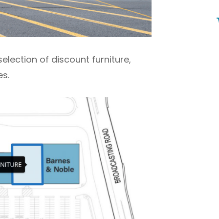
selection of discount furniture,
s.