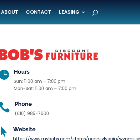
ABOUT
CONTACT
LEASING
Hours

Sun: 11:00 am – 7:00 pm
Mon-Sat: 11:00 am – 7:00 pm
Phone

(610) 985-7600
Website

https://www.mybobs.com/stores/pennsylvania/wyomissi