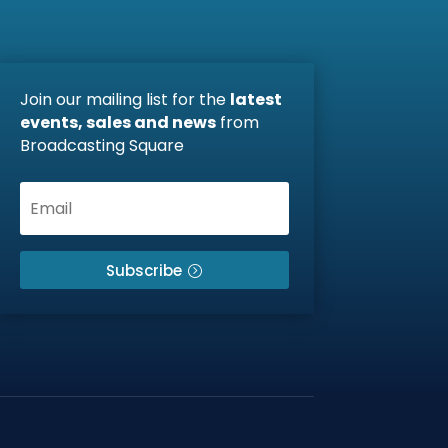
Join our mailing list for the
latest
events, sales and news
from
Broadcasting Square
Subscribe