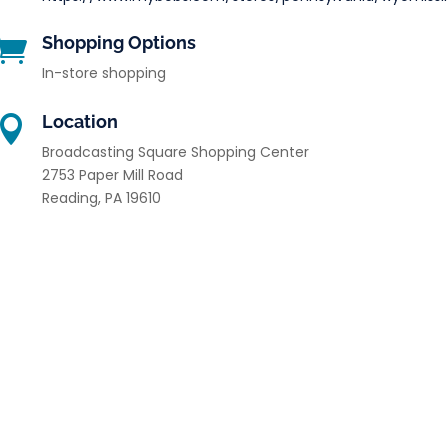
Shopping Options

In-store shopping
Location

Broadcasting Square Shopping Center
2753 Paper Mill Road
Reading
,
PA
19610