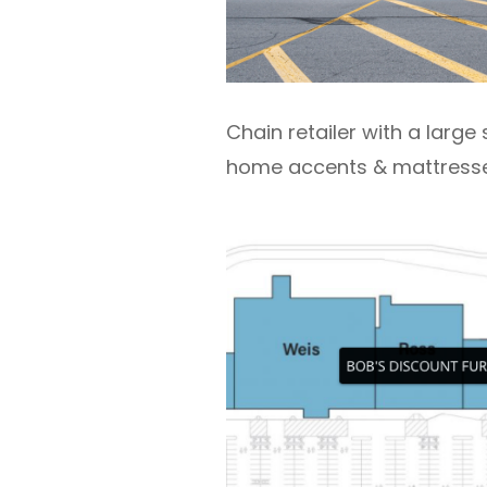
Chain retailer with a large 
home accents & mattresse