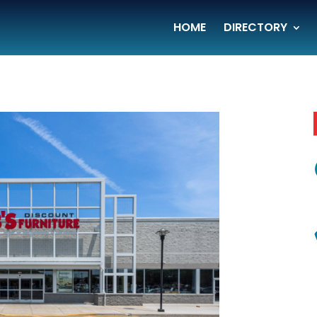
HOME
DIRECTORY