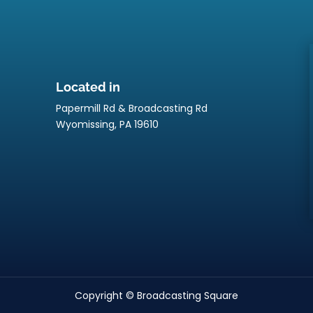
Located in
Papermill Rd & Broadcasting Rd
p
Wyomissing, PA 19610
Copyright © Broadcasting Square