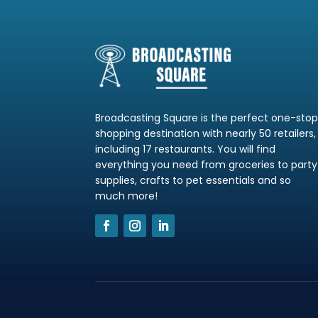
Broadcasting Square is the perfect one-sto
shopping destination with nearly 50 retailers,
including 17 restaurants. You will find
everything you need from groceries to party
supplies, crafts to pet essentials and so
much more!