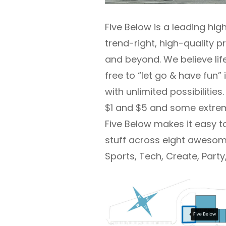
Five Below is a leading hig
trend-right, high-quality 
and beyond. We believe lif
free to “let go & have fun”
with unlimited possibilitie
$1 and $5 and some extrem
Five Below makes it easy t
stuff across eight awesome
Sports, Tech, Create, Par