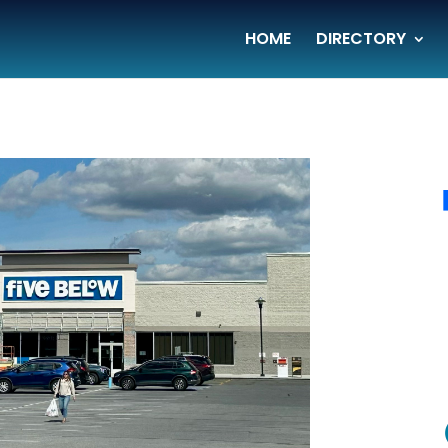
HOME
DIRECTORY