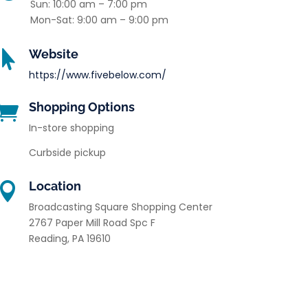
Sun: 10:00 am – 7:00 pm
Mon-Sat: 9:00 am – 9:00 pm
Website

https://www.fivebelow.com/
Shopping Options

In-store shopping
Curbside pickup
Location

Broadcasting Square Shopping Center
2767 Paper Mill Road Spc F
Reading
,
PA
19610