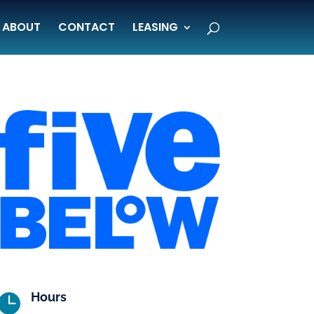
ABOUT
CONTACT
LEASING
Hours
