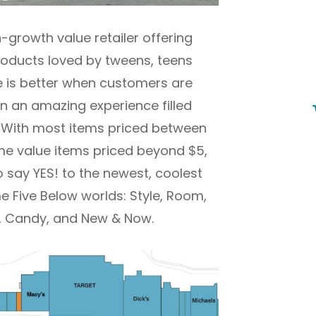
h-growth value retailer offering
products loved by tweens, teens
e is better when customers are
 in an amazing experience filled
s. With most items priced between
e value items priced beyond $5,
o say YES! to the newest, coolest
 Five Below worlds: Style, Room,
ty, Candy, and New & Now.