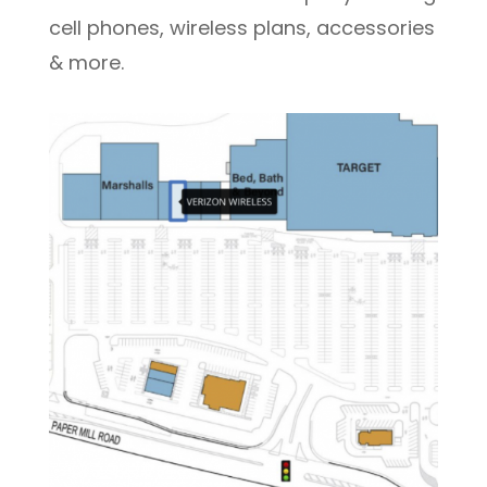
cell phones, wireless plans, accessories
& more.