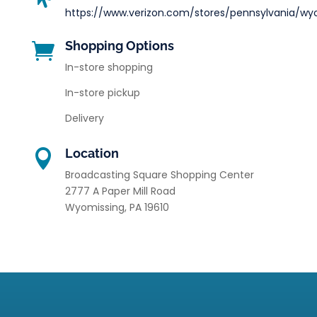
https://www.verizon.com/stores/pennsylvania/wy
Shopping Options

In-store shopping
In-store pickup
Delivery
Location

Broadcasting Square Shopping Center
2777 A Paper Mill Road
Wyomissing
,
PA
19610