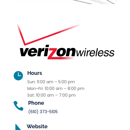
Hours

Sun: 11:00 am – 5:00 pm
Mon-Fri: 10:00 am – 8:00 pm
Sat: 10:00 am – 7:00 pm
Phone

(610) 373-5105
Website
