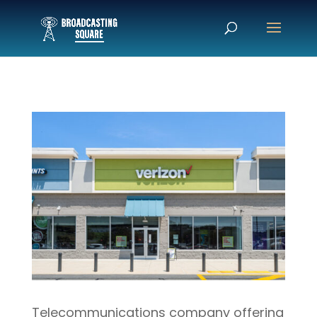
Telecommunications company offering