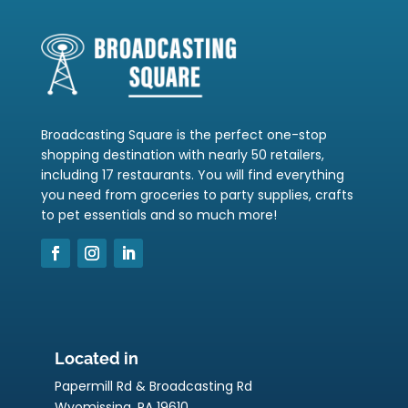
Broadcasting Square is the perfect one-stop
shopping destination with nearly 50 retailers,
including 17 restaurants. You will find everything
you need from groceries to party supplies, crafts
to pet essentials and so much more!
Located in
Papermill Rd & Broadcasting Rd
Wyomissing, PA 19610